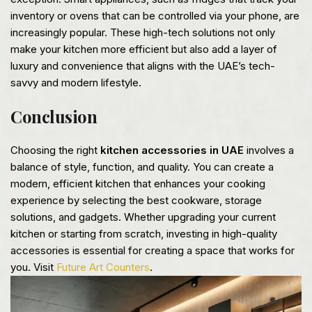
inventory or ovens that can be controlled via your phone, are
increasingly popular. These high-tech solutions not only
make your kitchen more efficient but also add a layer of
luxury and convenience that aligns with the UAE’s tech-
savvy and modern lifestyle.
Conclusion
Choosing the right
kitchen accessories in UAE
involves a
balance of style, function, and quality. You can create a
modern, efficient kitchen that enhances your cooking
experience by selecting the best cookware, storage
solutions, and gadgets. Whether upgrading your current
kitchen or starting from scratch, investing in high-quality
accessories is essential for creating a space that works for
you. Visit
Future Art Counters
.