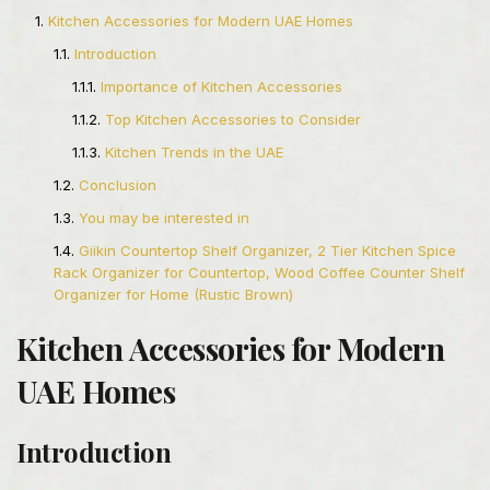
Kitchen Accessories for Modern UAE Homes
Introduction
Importance of Kitchen Accessories
Top Kitchen Accessories to Consider
Kitchen Trends in the UAE
Conclusion
You may be interested in
Giikin Countertop Shelf Organizer, 2 Tier Kitchen Spice
Rack Organizer for Countertop, Wood Coffee Counter Shelf
Organizer for Home (Rustic Brown)
Kitchen Accessories for Modern
UAE Homes
Introduction