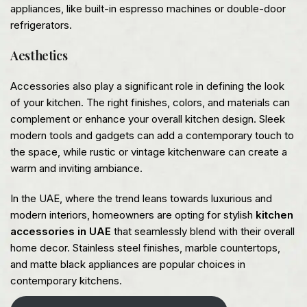
appliances, like built-in espresso machines or double-door
refrigerators.
Aesthetics
Accessories also play a significant role in defining the look
of your kitchen. The right finishes, colors, and materials can
complement or enhance your overall kitchen design. Sleek
modern tools and gadgets can add a contemporary touch to
the space, while rustic or vintage kitchenware can create a
warm and inviting ambiance.
In the UAE, where the trend leans towards luxurious and
modern interiors, homeowners are opting for stylish
kitchen
accessories in UAE
that seamlessly blend with their overall
home decor. Stainless steel finishes, marble countertops,
and matte black appliances are popular choices in
contemporary kitchens.