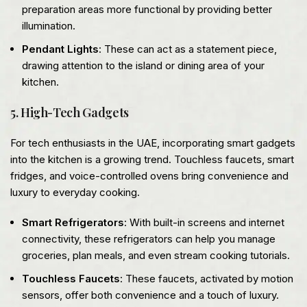
preparation areas more functional by providing better
illumination.
Pendant Lights
: These can act as a statement piece,
drawing attention to the island or dining area of your
kitchen.
5. High-Tech Gadgets
For tech enthusiasts in the UAE, incorporating smart gadgets
into the kitchen is a growing trend. Touchless faucets, smart
fridges, and voice-controlled ovens bring convenience and
luxury to everyday cooking.
Smart Refrigerators
: With built-in screens and internet
connectivity, these refrigerators can help you manage
groceries, plan meals, and even stream cooking tutorials.
Touchless Faucets
: These faucets, activated by motion
sensors, offer both convenience and a touch of luxury.