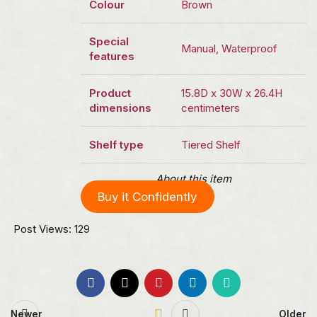
Colour
Brown
Special
Manual, Waterproof
features
Product
15.8D x 30W x 26.4H
dimensions
centimeters
Shelf type
Tiered Shelf
About this item
Buy it Confidently
Post Views:
129
Newer
Older