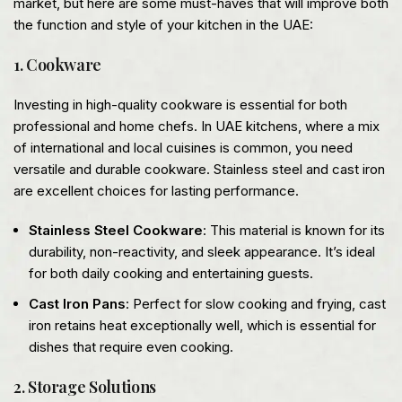
market, but here are some must-haves that will improve both
the function and style of your kitchen in the UAE:
1. Cookware
Investing in high-quality cookware is essential for both
professional and home chefs. In UAE kitchens, where a mix
of international and local cuisines is common, you need
versatile and durable cookware. Stainless steel and cast iron
are excellent choices for lasting performance.
Stainless Steel Cookware
: This material is known for its
durability, non-reactivity, and sleek appearance. It’s ideal
for both daily cooking and entertaining guests.
Cast Iron Pans
: Perfect for slow cooking and frying, cast
iron retains heat exceptionally well, which is essential for
dishes that require even cooking.
2. Storage Solutions