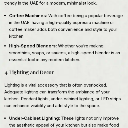
trendy in the UAE for a modern, minimalist look.
Coffee Machines
: With coffee being a popular beverage
in the UAE, having a high-quality espresso machine or
coffee maker adds both convenience and style to your
kitchen.
High-Speed Blenders
: Whether you’re making
smoothies, soups, or sauces, a high-speed blender is an
essential tool in any modern kitchen.
4. Lighting and Decor
Lighting is a vital accessory that is often overlooked.
Adequate lighting can transform the ambiance of your
kitchen. Pendant lights, under-cabinet lighting, or LED strips
can enhance visibility and add style to the space.
Under-Cabinet Lighting
: These lights not only improve
the aesthetic appeal of your kitchen but also make food