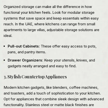
Organized storage can make all the difference in how
functional your kitchen feels. Look for modular storage
systems that save space and keep essentials within easy
reach. In the UAE, where kitchens can range from small
apartments to large villas, adjustable storage solutions are
ideal.
Pull-out Cabinets
: These offer easy access to pots,
pans, and pantry items.
Drawer Organizers
: Keep your utensils, knives, and
gadgets neatly arranged and easy to find.
3. Stylish Countertop Appliances
Modern kitchen gadgets, like blenders, coffee machines,
and toasters, add a touch of sophistication to your kitchen.
Opt for appliances that combine sleek design with advanced
functionality. Stainless steel or matte black finishes are