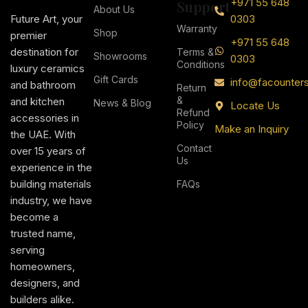
+971 55 648
Support
About Us
Future Art, your
0303
Warranty
Shop
premier
+971 55 648
destination for
Terms &
Showrooms
0303
Conditions
luxury ceramics
Gift Cards
info@facounter
and bathroom
Return
&
and kitchen
News & Blog
Locate Us
Refund
accessories in
Policy
Make an Inquiry
the UAE. With
Contact
over 15 years of
Us
experience in the
building materials
FAQs
industry, we have
become a
trusted name,
serving
homeowners,
designers, and
builders alike.