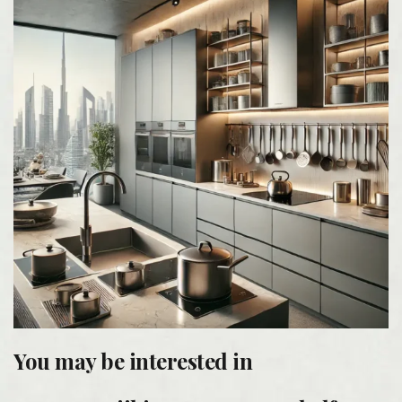
You may be interested in