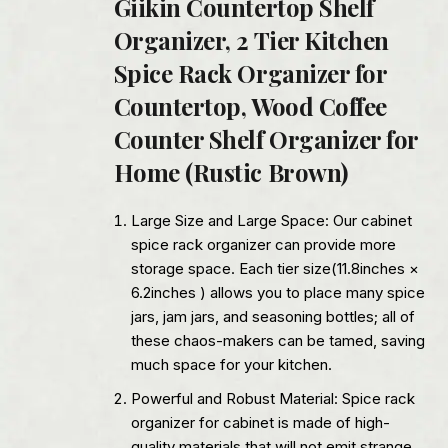
Giikin Countertop Shelf
Organizer, 2 Tier Kitchen
Spice Rack Organizer for
Countertop, Wood Coffee
Counter Shelf Organizer for
Home (Rustic Brown)
Large Size and Large Space: Our cabinet
spice rack organizer can provide more
storage space. Each tier size(11.8inches ×
6.2inches ) allows you to place many spice
jars, jam jars, and seasoning bottles; all of
these chaos-makers can be tamed, saving
much space for your kitchen.
Powerful and Robust Material: Spice rack
organizer for cabinet is made of high-
quality materials that will not emit strange