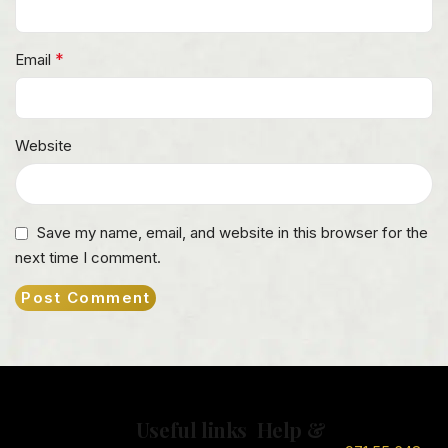
*
Email
Website
Save my name, email, and website in this browser for the
next time I comment.
Useful links
Help &