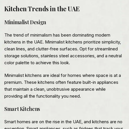
Kitchen Trends in the UAE
Minimalist Design
The trend of minimalism has been dominating modern
kitchens in the UAE. Minimalist kitchens prioritize simplicity,
clean lines, and clutter-free surfaces. Opt for streamlined
storage solutions, stainless steel accessories, and a neutral
color palette to achieve this look.
Minimalist kitchens are ideal for homes where space is at a
premium. These kitchens often feature built-in appliances
that maintain a clean, unobtrusive appearance while
providing all the functionality you need.
Smart Kitchens
Smart homes are on the rise in the UAE, and kitchens are no
exception. Smart appliances, such as fridges that track your