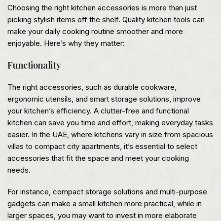
Choosing the right kitchen accessories is more than just
picking stylish items off the shelf. Quality kitchen tools can
make your daily cooking routine smoother and more
enjoyable. Here’s why they matter:
Functionality
The right accessories, such as durable cookware,
ergonomic utensils, and smart storage solutions, improve
your kitchen’s efficiency. A clutter-free and functional
kitchen can save you time and effort, making everyday tasks
easier. In the UAE, where kitchens vary in size from spacious
villas to compact city apartments, it’s essential to select
accessories that fit the space and meet your cooking
needs.
For instance, compact storage solutions and multi-purpose
gadgets can make a small kitchen more practical, while in
larger spaces, you may want to invest in more elaborate