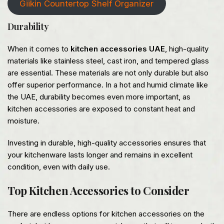
Giikin Countertop Shelf Organizer
Durability
When it comes to
kitchen accessories UAE
, high-quality
materials like stainless steel, cast iron, and tempered glass
are essential. These materials are not only durable but also
offer superior performance. In a hot and humid climate like
the UAE, durability becomes even more important, as
kitchen accessories are exposed to constant heat and
moisture.
Investing in durable, high-quality accessories ensures that
your kitchenware lasts longer and remains in excellent
condition, even with daily use.
Top Kitchen Accessories to Consider
There are endless options for kitchen accessories on the