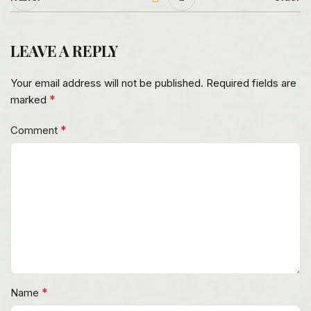
LEAVE A REPLY
Your email address will not be published.
Required fields are
*
marked
*
Comment
*
Name