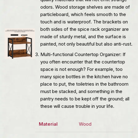
odors. Wood storage shelves are made of
particleboard, which feels smooth to the
touch and is waterproof. The brackets on
both sides of the spice rack organizer are
made of sturdy metal, and the surface is
painted, not only beautiful but also anti-rust.
Multi-functional Countertop Organizer: If
you often encounter that the countertop
space is not enough? For example, too
many spice bottles in the kitchen have no
place to put, the toiletries in the bathroom
must be stacked, and something in the
pantry needs to be kept off the ground; all
these will cause trouble in your life.
Material
Wood