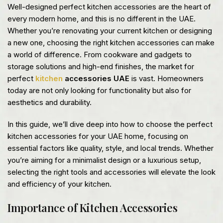
Well-designed perfect kitchen accessories are the heart of
every modern home, and this is no different in the UAE.
Whether you’re renovating your current kitchen or designing
a new one, choosing the right kitchen accessories can make
a world of difference. From cookware and gadgets to
storage solutions and high-end finishes, the market for
perfect
kitchen
accessories UAE
is vast. Homeowners
today are not only looking for functionality but also for
aesthetics and durability.
In this guide, we’ll dive deep into how to choose the perfect
kitchen accessories for your UAE home, focusing on
essential factors like quality, style, and local trends. Whether
you’re aiming for a minimalist design or a luxurious setup,
selecting the right tools and accessories will elevate the look
and efficiency of your kitchen.
Importance of Kitchen Accessories