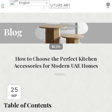
English
0
Blog
BLOG
How to Choose the Perfect Kitchen
Accessories for Modern UAE Homes
Yamen
25
SEP
Table of Contents