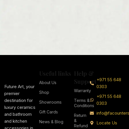
Useful links
Help &
+971 55 648
Support
About Us
Future Art, your
0303
Warranty
Shop
premier
+971 55 648
destination for
Terms &
Showrooms
0303
Conditions
luxury ceramics
Gift Cards
info@facounter
and bathroom
Return
&
and kitchen
News & Blog
Locate Us
Refund
accessories in