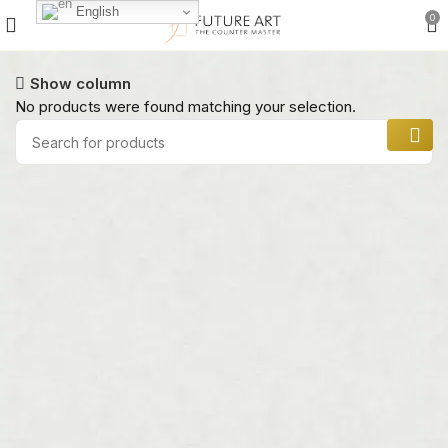
English
0
Show column
No products were found matching your selection.