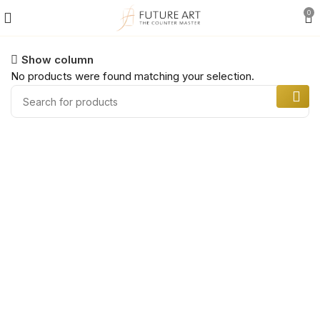
0
Show column
No products were found matching your selection.