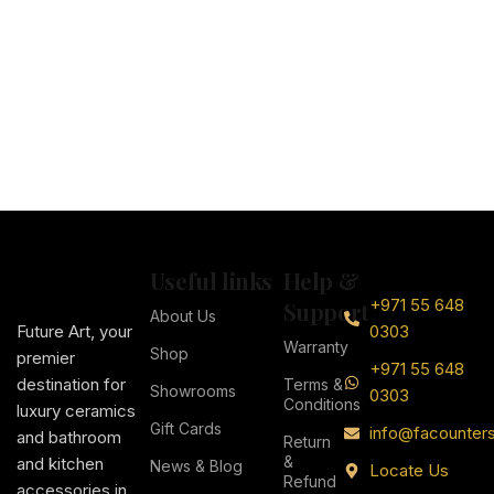
Useful links
Help &
+971 55 648
Support
About Us
Future Art, your
0303
Warranty
Shop
premier
+971 55 648
destination for
Terms &
Showrooms
0303
Conditions
luxury ceramics
Gift Cards
info@facounter
and bathroom
Return
&
and kitchen
News & Blog
Locate Us
Refund
accessories in